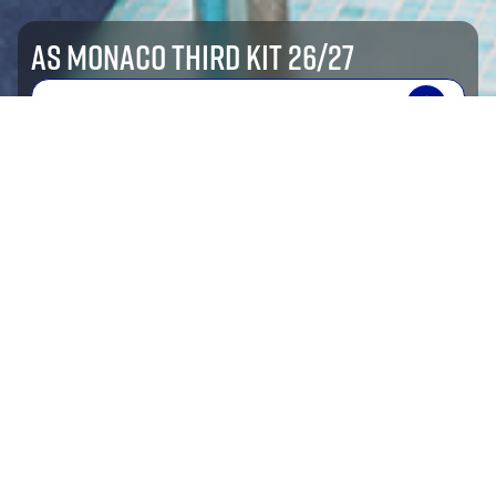
AS MONACO THIRD KIT 26/27
SHOP NOW
shop by sport