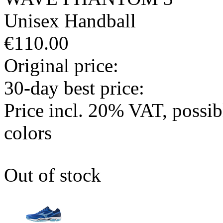
Unisex
Handball
€110.00
Original price:
30-day best price:
Price incl. 20% VAT, possi
colors
Out of stock