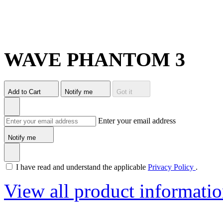
WAVE PHANTOM 3
Add to Cart
Notify me
Got it
Enter your email address
Notify me
I have read and understand the applicable
Privacy Policy
.
View all product informati