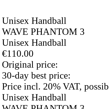
Unisex
Handball
WAVE PHANTOM 3
Unisex
Handball
€110.00
Original price:
30-day best price:
Price incl. 20% VAT, possi
Unisex
Handball
WAVE PHANTOM 3