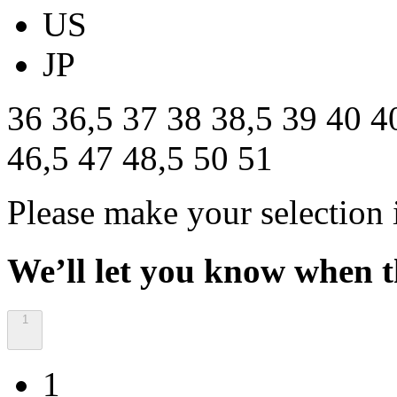
US
JP
36
36,5
37
38
38,5
39
40
4
46,5
47
48,5
50
51
Please make your selection 
We’ll let you know when th
1
1