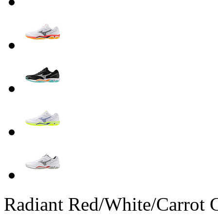
Radiant Red/White/Carrot 