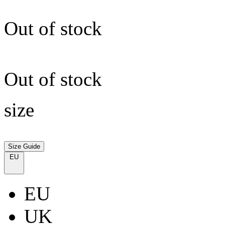
Out of stock
Out of stock
size
Size Guide
EU
EU
UK