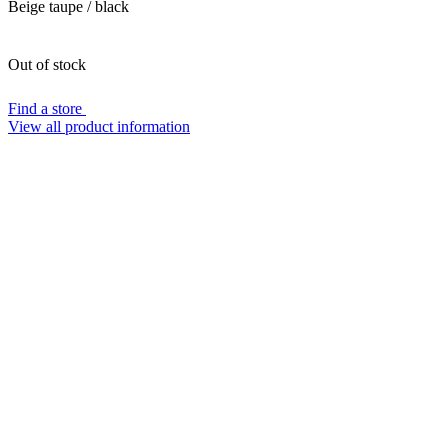
Beige taupe / black
Out of stock
Find a store
View all product information