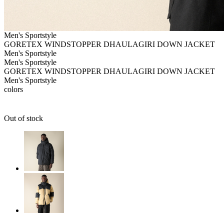
Men's
Sportstyle
GORETEX WINDSTOPPER DHAULAGIRI DOWN JACKET
Men's
Sportstyle
Men's
Sportstyle
GORETEX WINDSTOPPER DHAULAGIRI DOWN JACKET
Men's
Sportstyle
colors
Out of stock