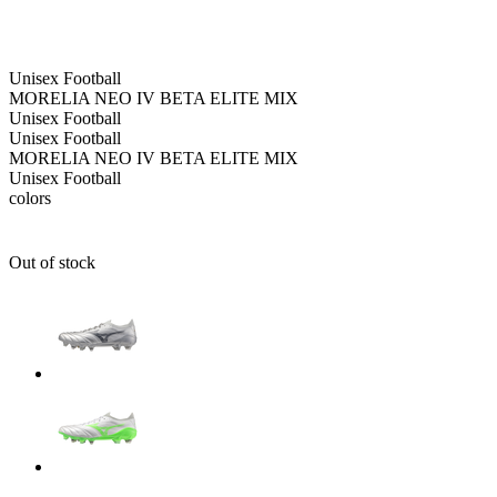
Unisex
Football
MORELIA NEO IV BETA ELITE MIX
Unisex
Football
Unisex
Football
MORELIA NEO IV BETA ELITE MIX
Unisex
Football
colors
Out of stock