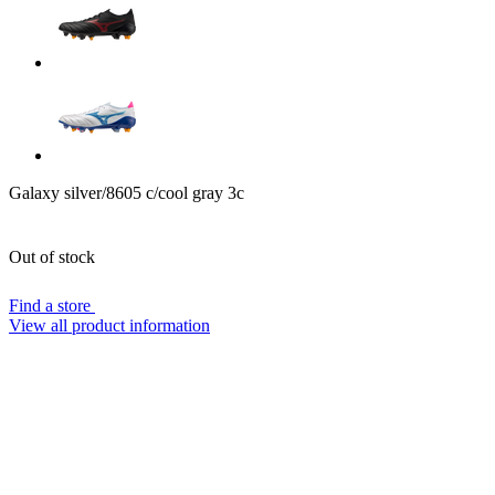
Galaxy silver/8605 c/cool gray 3c
Out of stock
Find a store
View all product information