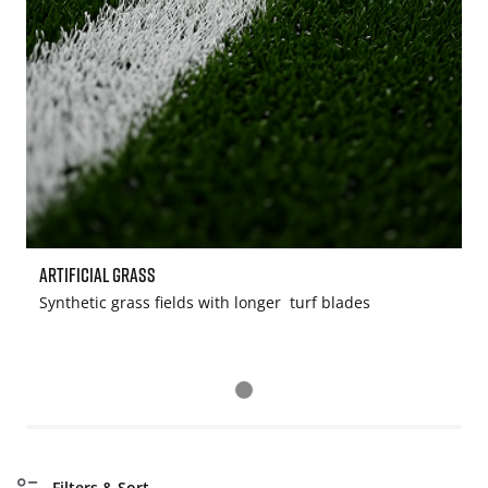
Artificial Grass
S
Synthetic grass fields with longer turf blades
W
Filters & Sort