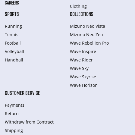
CAREERS
Clothing
SPORTS
COLLECTIONS
Running
Mizuno Neo Vista
Tennis
Mizuno Neo Zen
Football
Wave Rebellion Pro
Volleyball
Wave Inspire
Handball
Wave Rider
Wave Sky
Wave Skyrise
Wave Horizon
CUSTOMER SERVICE
Payments
Return
Withdraw from Сontract
Shipping