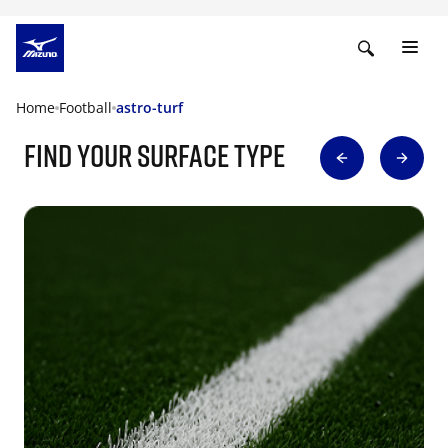
Home
Football
astro-turf
find your surface type