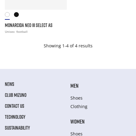
MONARCIDA NEO III SELECT AS
Unisex
football
Showing 1-4 of 4 results
NEWS
MEN
CLUB MIZUNO
Shoes
CONTACT US
Clothing
TECHNOLOGY
WOMEN
SUSTAINABILITY
Shoes