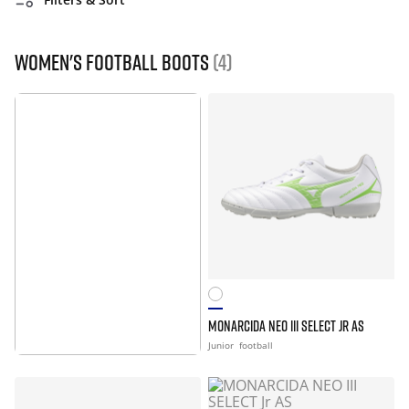
Women's Football Boots
(4)
MONARCIDA NEO III SELECT JR AS
MORE INFO
Junior
football