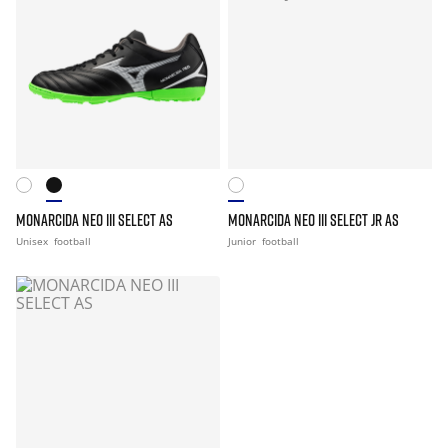
MONARCIDA NEO III SELECT AS
MONARCIDA NEO III SELECT JR AS
Unisex
football
Junior
football