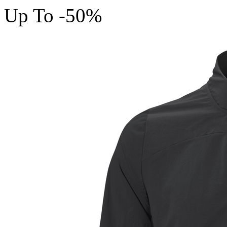
Up To -50%