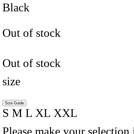
Black
Out of stock
Out of stock
size
Size Guide
S
M
L
XL
XXL
Please make your selection 