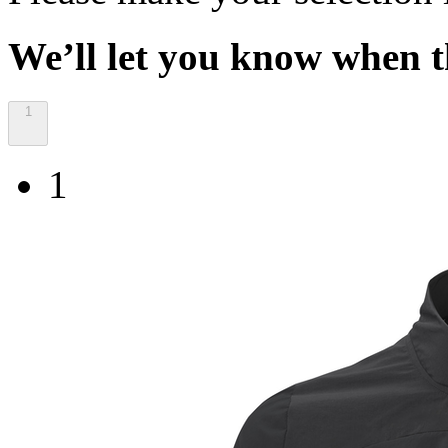
We’ll let you know when th
1
1