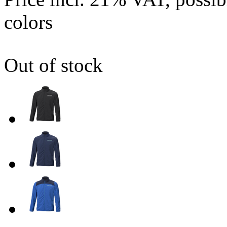
colors
Out of stock