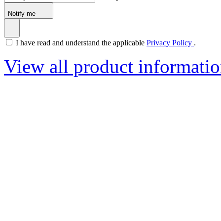
Notify me
I have read and understand the applicable
Privacy Policy
.
View all product informati