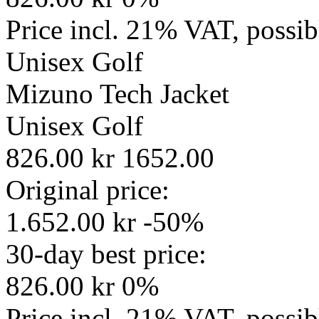
Price incl. 21% VAT, possi
Unisex
Golf
Mizuno Tech Jacket
Unisex
Golf
826.00 kr
1652.00
Original price:
1.652.00 kr
-50%
30-day best price:
826.00 kr
0%
Price incl. 21% VAT, possi