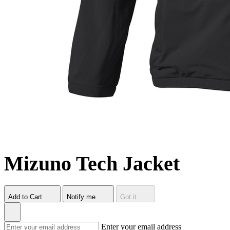
Mizuno Tech Jacket
Add to Cart
Notify me
Got it
Enter your email address