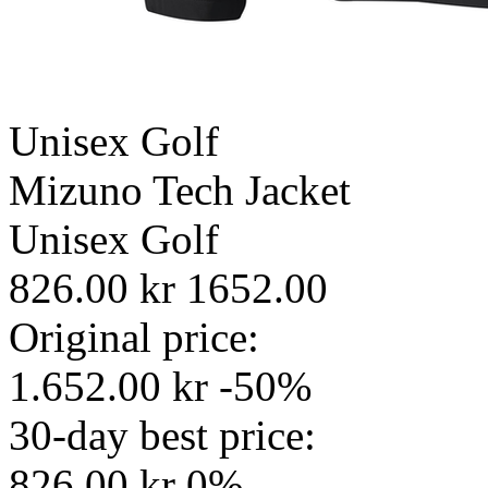
Unisex
Golf
Mizuno Tech Jacket
Unisex
Golf
826.00 kr
1652.00
Original price:
1.652.00 kr
-50%
30-day best price:
826.00 kr
0%