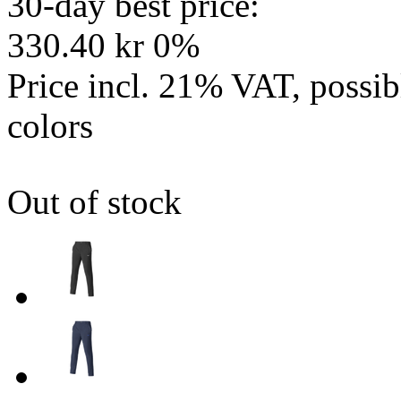
30-day best price:
330.40 kr
0%
Price incl. 21% VAT, possi
colors
Out of stock