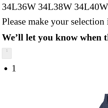
34L36W
34L38W
34L40
Please make your selection 
We’ll let you know when th
1
1