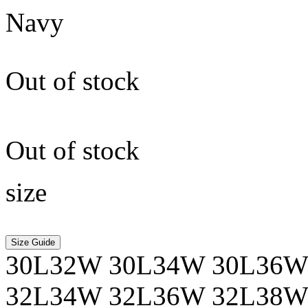
Navy
Out of stock
Out of stock
size
Size Guide
30L32W
30L34W
30L36
32L34W
32L36W
32L38