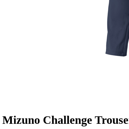
Mizuno Challenge Trouse