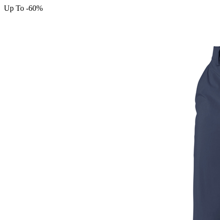
Up To -60%