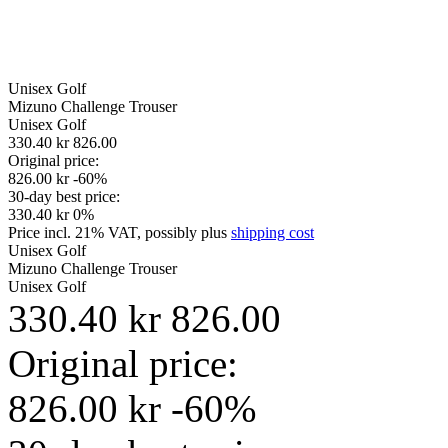
Unisex
Golf
Mizuno Challenge Trouser
Unisex
Golf
330.40 kr
826.00
Original price:
826.00 kr
-60%
30-day best price:
330.40 kr
0%
Price incl. 21% VAT, possibly plus
shipping cost
Unisex
Golf
Mizuno Challenge Trouser
Unisex
Golf
330.40 kr
826.00
Original price:
826.00 kr
-60%