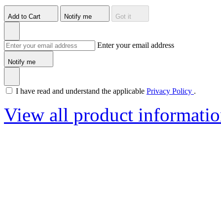
Add to Cart
Notify me
Got it
Enter your email address
Notify me
I have read and understand the applicable
Privacy Policy
.
View all product informati