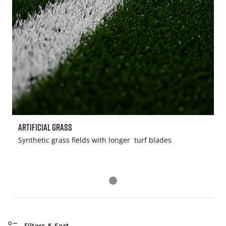
Artificial Grass
S
Synthetic grass fields with longer turf blades
W
Filters & Sort