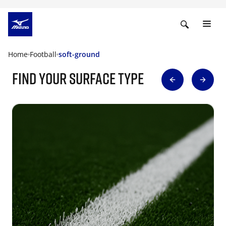
Home
Football
soft-ground
find your surface type