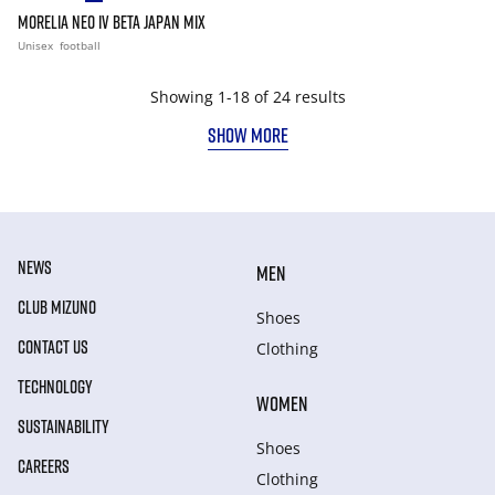
MORELIA NEO IV BETA JAPAN MIX
Unisex
football
Showing 1-18 of 24 results
SHOW MORE
NEWS
MEN
CLUB MIZUNO
Shoes
CONTACT US
Clothing
TECHNOLOGY
WOMEN
SUSTAINABILITY
Shoes
CAREERS
Clothing