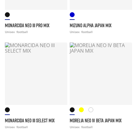
MONARCIDA NEO III PRO MIX
MIZUNO ALPHA JAPAN MIX
Unisex
football
Unisex
football
MONARCIDA NEO III SELECT MIX
MORELIA NEO IV BETA JAPAN MIX
Unisex
football
Unisex
football