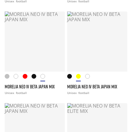
Unisex
football
Unisex
football
MORELIA NEO IV BETA JAPAN MIX
MORELIA NEO IV BETA JAPAN MIX
Unisex
football
Unisex
football