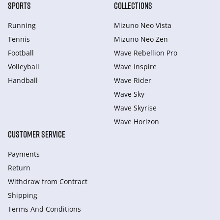
SPORTS
COLLECTIONS
Running
Mizuno Neo Vista
Tennis
Mizuno Neo Zen
Football
Wave Rebellion Pro
Volleyball
Wave Inspire
Handball
Wave Rider
Wave Sky
Wave Skyrise
Wave Horizon
CUSTOMER SERVICE
Payments
Return
Withdraw from Сontract
Shipping
Terms And Conditions