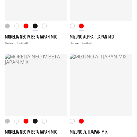
MORELIA NEO IV BETA JAPAN MIX
MIZUNO ALPHA II JAPAN MIX
Unisex
football
Unisex
football
MORELIA NEO IV BETA JAPAN MIX
MIZUNO Α II JAPAN MIX