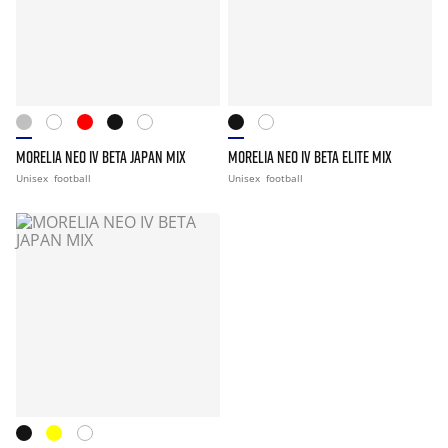
MORELIA NEO IV BETA JAPAN MIX
MORELIA NEO IV BETA ELITE MIX
Unisex
football
Unisex
football