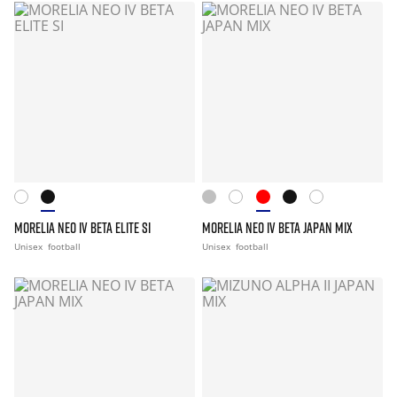
MORELIA NEO IV BETA ELITE SI
MORELIA NEO IV BETA JAPAN MIX
Unisex
football
Unisex
football