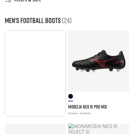
Men's Football Boots
(24)
MORELIA NEO IV PRO MIX
MORE INFO
Unisex
football