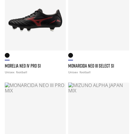
MORELIA NEO IV PRO SI
MONARCIDA NEO III SELECT SI
Unisex
football
Unisex
football