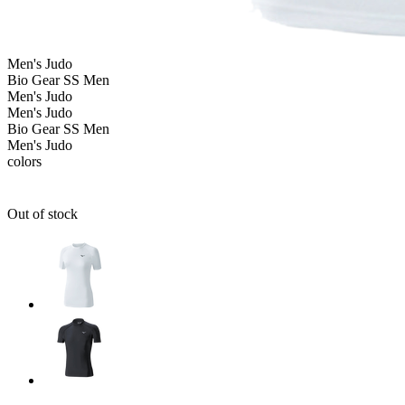
Men's
Judo
Bio Gear SS Men
Men's
Judo
Men's
Judo
Bio Gear SS Men
Men's
Judo
colors
Out of stock