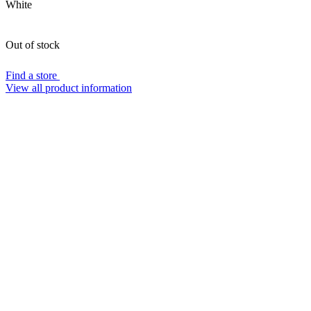
White
Out of stock
Find a store
View all product information