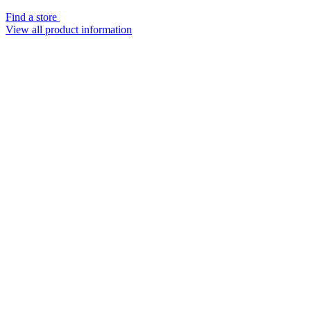
Find a store
View all product information