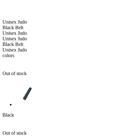
Unisex
Judo
Black Belt
Unisex
Judo
Unisex
Judo
Black Belt
Unisex
Judo
colors
Out of stock
Black
Out of stock