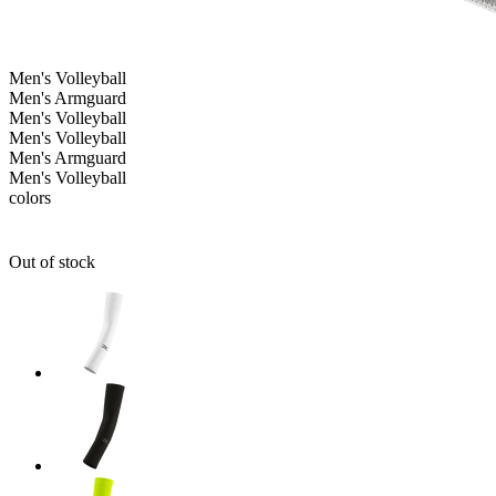
Men's
Volleyball
Men's Armguard
Men's
Volleyball
Men's
Volleyball
Men's Armguard
Men's
Volleyball
colors
Out of stock