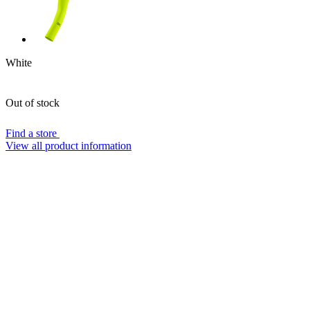
White
Out of stock
Find a store
View all product information