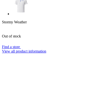
Stormy Weather
Out of stock
Find a store
View all product information