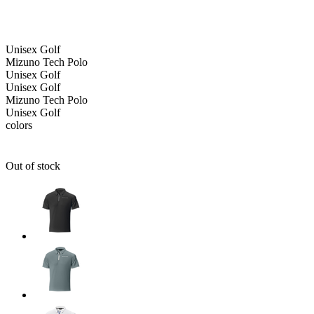
Unisex
Golf
Mizuno Tech Polo
Unisex
Golf
Unisex
Golf
Mizuno Tech Polo
Unisex
Golf
colors
Out of stock