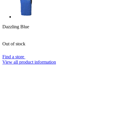
Dazzling Blue
Out of stock
Find a store
View all product information