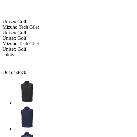
Unisex
Golf
Mizuno Tech Gilet
Unisex
Golf
Unisex
Golf
Mizuno Tech Gilet
Unisex
Golf
colors
Out of stock