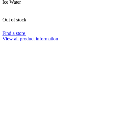
Ice Water
Out of stock
Find a store
View all product information