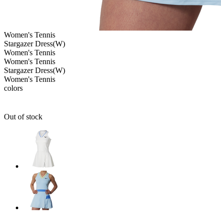
Women's
Tennis
Stargazer Dress(W)
Women's
Tennis
Women's
Tennis
Stargazer Dress(W)
Women's
Tennis
colors
Out of stock