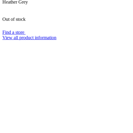
Heather Grey
Out of stock
Find a store
View all product information