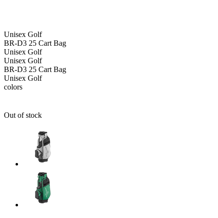
Unisex
Golf
BR-D3 25 Cart Bag
Unisex
Golf
Unisex
Golf
BR-D3 25 Cart Bag
Unisex
Golf
colors
Out of stock