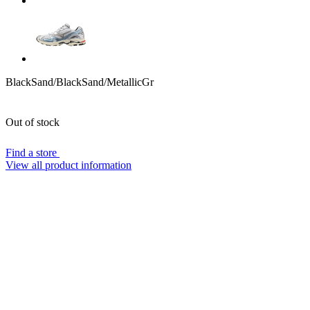
BlackSand/BlackSand/MetallicGr
Out of stock
Find a store
View all product information