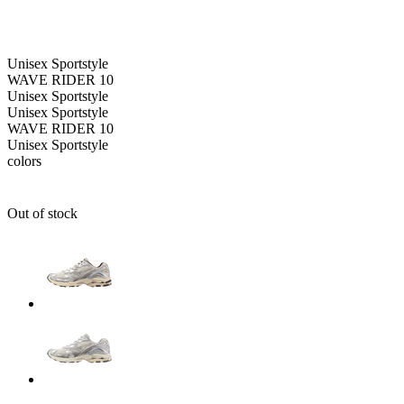
Unisex
Sportstyle
WAVE RIDER 10
Unisex
Sportstyle
Unisex
Sportstyle
WAVE RIDER 10
Unisex
Sportstyle
colors
Out of stock