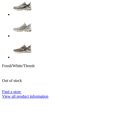
Fossil/White/Thrush
Out of stock
Find a store
View all product information