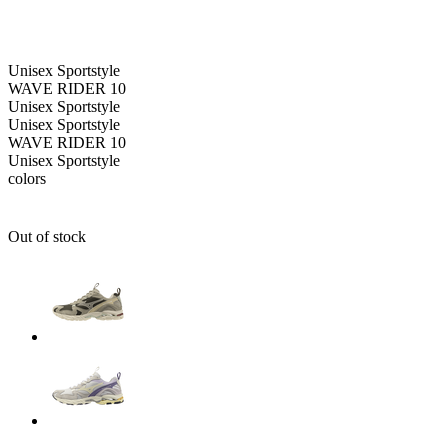
Unisex
Sportstyle
WAVE RIDER 10
Unisex
Sportstyle
Unisex
Sportstyle
WAVE RIDER 10
Unisex
Sportstyle
colors
Out of stock