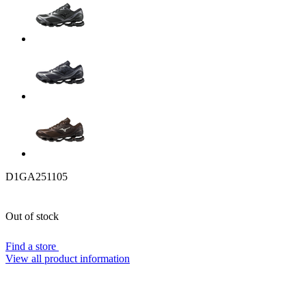
D1GA251105
Out of stock
Find a store
View all product information