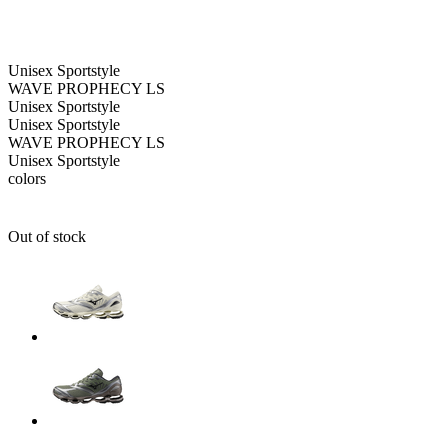
Unisex
Sportstyle
WAVE PROPHECY LS
Unisex
Sportstyle
Unisex
Sportstyle
WAVE PROPHECY LS
Unisex
Sportstyle
colors
Out of stock