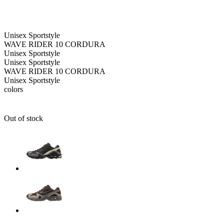
Unisex
Sportstyle
WAVE RIDER 10 CORDURA
Unisex
Sportstyle
Unisex
Sportstyle
WAVE RIDER 10 CORDURA
Unisex
Sportstyle
colors
Out of stock