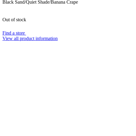
Black Sand/Quiet Shade/Banana Crape
Out of stock
Find a store
View all product information