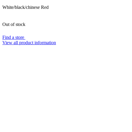
White/black/chinese Red
Out of stock
Find a store
View all product information