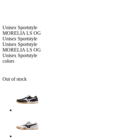
Unisex
Sportstyle
MORELIA LS OG
Unisex
Sportstyle
Unisex
Sportstyle
MORELIA LS OG
Unisex
Sportstyle
colors
Out of stock