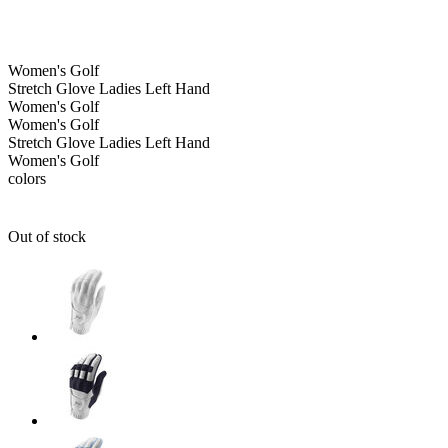
Women's
Golf
Stretch Glove Ladies Left Hand
Women's
Golf
Women's
Golf
Stretch Glove Ladies Left Hand
Women's
Golf
colors
Out of stock