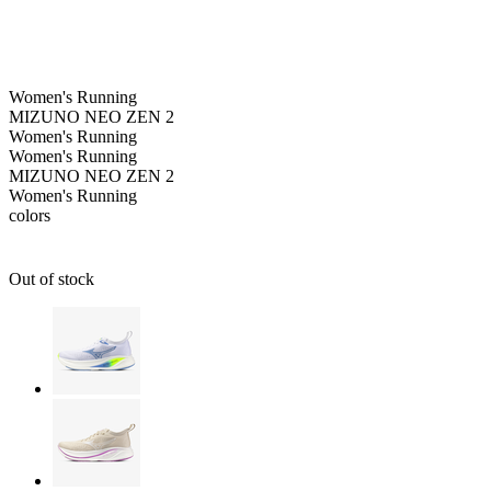
Women's
Running
MIZUNO NEO ZEN 2
Women's
Running
Women's
Running
MIZUNO NEO ZEN 2
Women's
Running
colors
Out of stock