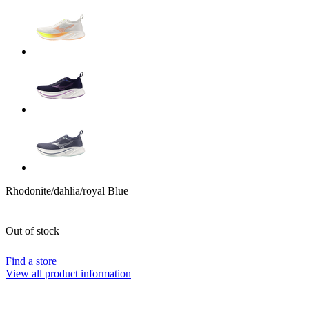
Rhodonite/dahlia/royal Blue
Out of stock
Find a store
View all product information