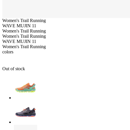
Women's
Trail Running
WAVE MUJIN 11
Women's
Trail Running
Women's
Trail Running
WAVE MUJIN 11
Women's
Trail Running
colors
Out of stock