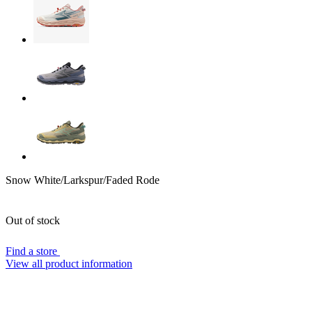
Snow White/Larkspur/Faded Rode
Out of stock
Find a store
View all product information