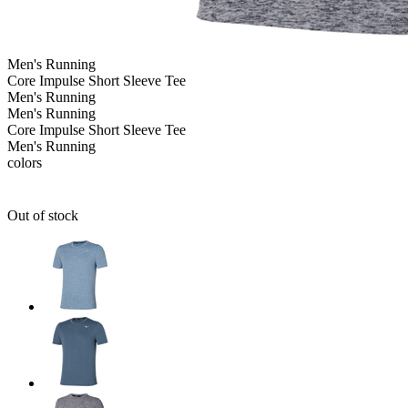
Men's
Running
Core Impulse Short Sleeve Tee
Men's
Running
Men's
Running
Core Impulse Short Sleeve Tee
Men's
Running
colors
Out of stock