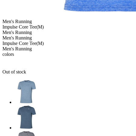
Men's
Running
Impulse Core Tee(M)
Men's
Running
Men's
Running
Impulse Core Tee(M)
Men's
Running
colors
Out of stock