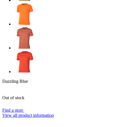
Dazzling Blue
Out of stock
Find a store
View all product information