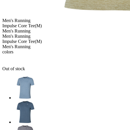
Men's
Running
Impulse Core Tee(M)
Men's
Running
Men's
Running
Impulse Core Tee(M)
Men's
Running
colors
Out of stock