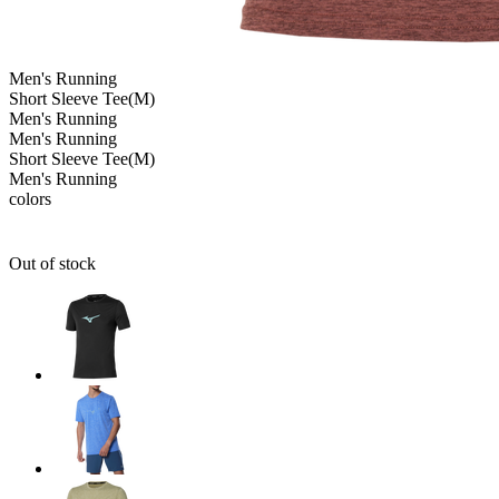
Men's
Running
Short Sleeve Tee(M)
Men's
Running
Men's
Running
Short Sleeve Tee(M)
Men's
Running
colors
Out of stock