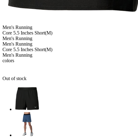
Men's
Running
Core 5.5 Inches Short(M)
Men's
Running
Men's
Running
Core 5.5 Inches Short(M)
Men's
Running
colors
Out of stock