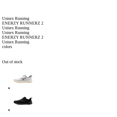
Unisex
Running
ENERZY RUNNERZ 2
Unisex
Running
Unisex
Running
ENERZY RUNNERZ 2
Unisex
Running
colors
Out of stock