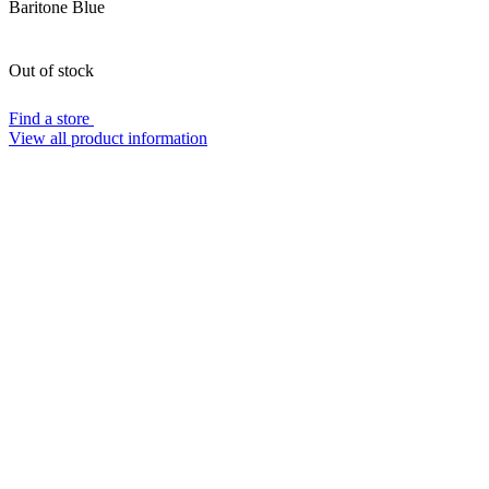
Baritone Blue
Out of stock
Find a store
View all product information