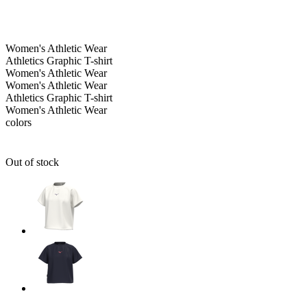
Women's
Athletic Wear
Athletics Graphic T-shirt
Women's
Athletic Wear
Women's
Athletic Wear
Athletics Graphic T-shirt
Women's
Athletic Wear
colors
Out of stock