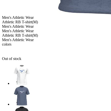
Men's
Athletic Wear
Athletic RB T-shirt(M)
Men's
Athletic Wear
Men's
Athletic Wear
Athletic RB T-shirt(M)
Men's
Athletic Wear
colors
Out of stock