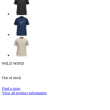
WILD WIND
Out of stock
Find a store
View all product information