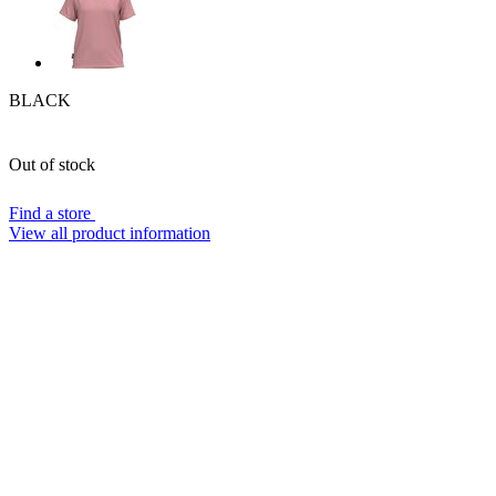
BLACK
Out of stock
Find a store
View all product information