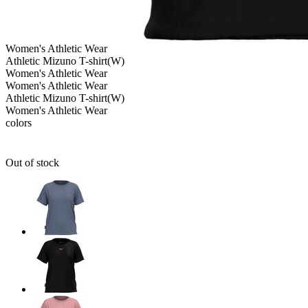
Women's
Athletic Wear
Athletic Mizuno T-shirt(W)
Women's
Athletic Wear
Women's
Athletic Wear
Athletic Mizuno T-shirt(W)
Women's
Athletic Wear
colors
Out of stock