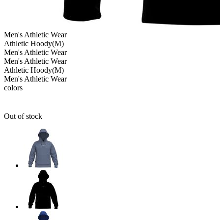
Men's
Athletic Wear
Athletic Hoody(M)
Men's
Athletic Wear
Men's
Athletic Wear
Athletic Hoody(M)
Men's
Athletic Wear
colors
Out of stock