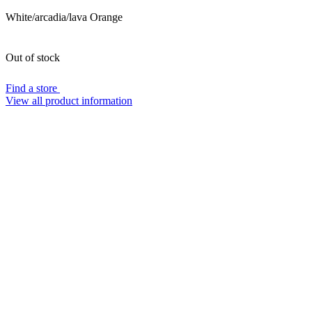
White/arcadia/lava Orange
Out of stock
Find a store
View all product information