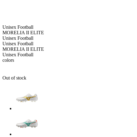
Unisex
Football
MORELIA II ELITE
Unisex
Football
Unisex
Football
MORELIA II ELITE
Unisex
Football
colors
Out of stock