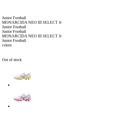
Junior
Football
MONARCIDA NEO III SELECT Jr
Junior
Football
Junior
Football
MONARCIDA NEO III SELECT Jr
Junior
Football
colors
Out of stock