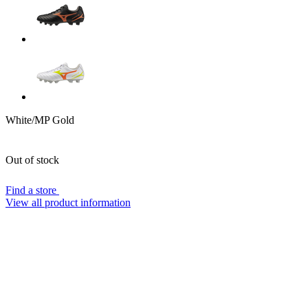
White/MP Gold
Out of stock
Find a store
View all product information