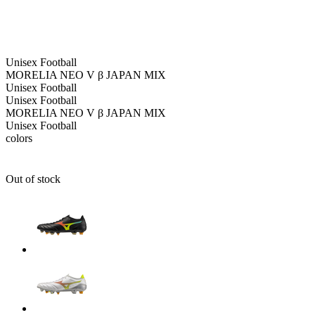
Unisex
Football
MORELIA NEO V β JAPAN MIX
Unisex
Football
Unisex
Football
MORELIA NEO V β JAPAN MIX
Unisex
Football
colors
Out of stock