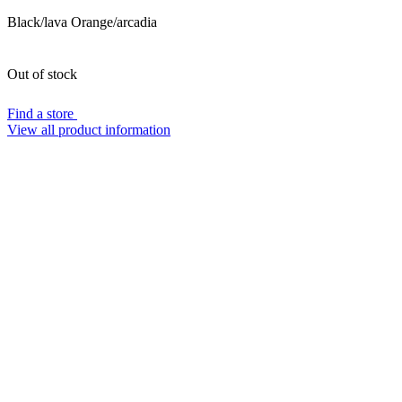
Black/lava Orange/arcadia
Out of stock
Find a store
View all product information