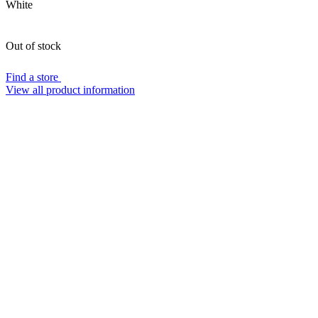
White
Out of stock
Find a store
View all product information