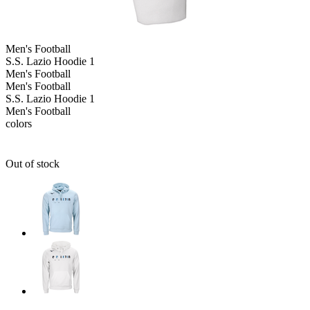
Men's
Football
S.S. Lazio Hoodie 1
Men's
Football
Men's
Football
S.S. Lazio Hoodie 1
Men's
Football
colors
Out of stock