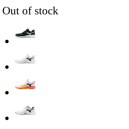
Out of stock