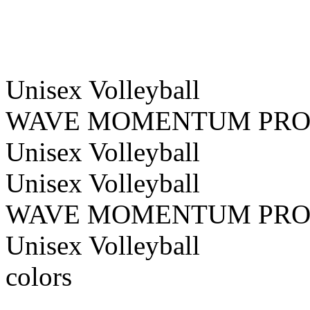
Unisex
Volleyball
WAVE MOMENTUM PR
Unisex
Volleyball
Unisex
Volleyball
WAVE MOMENTUM PR
Unisex
Volleyball
colors