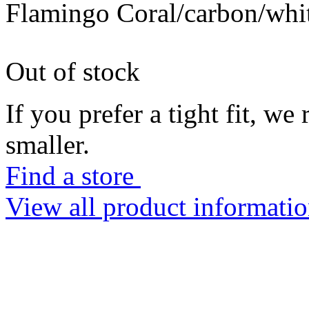
Flamingo Coral/carbon/whi
Out of stock
If you prefer a tight fit, w
smaller.
Find a store
View all product informati