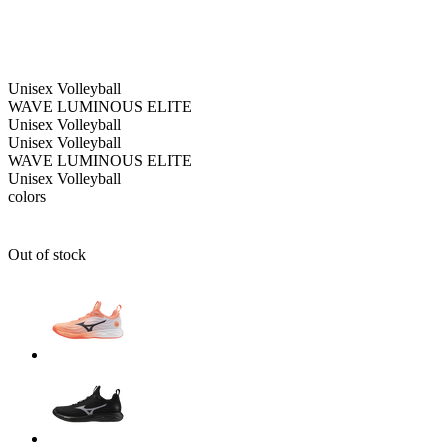
Unisex
Volleyball
WAVE LUMINOUS ELITE
Unisex
Volleyball
Unisex
Volleyball
WAVE LUMINOUS ELITE
Unisex
Volleyball
colors
Out of stock