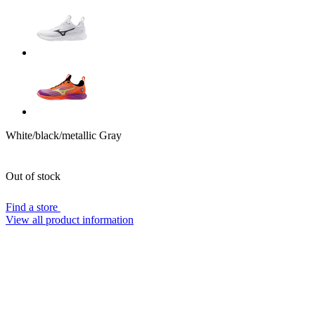
White/black/metallic Gray
Out of stock
Find a store
View all product information