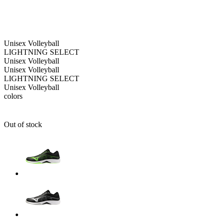
Unisex
Volleyball
LIGHTNING SELECT
Unisex
Volleyball
Unisex
Volleyball
LIGHTNING SELECT
Unisex
Volleyball
colors
Out of stock