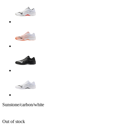
Sunstone/carbon/white
Out of stock