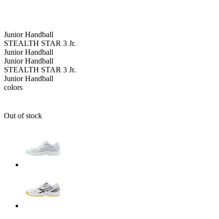
Junior
Handball
STEALTH STAR 3 Jr.
Junior
Handball
Junior
Handball
STEALTH STAR 3 Jr.
Junior
Handball
colors
Out of stock