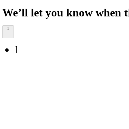
We’ll let you know when th
1
1