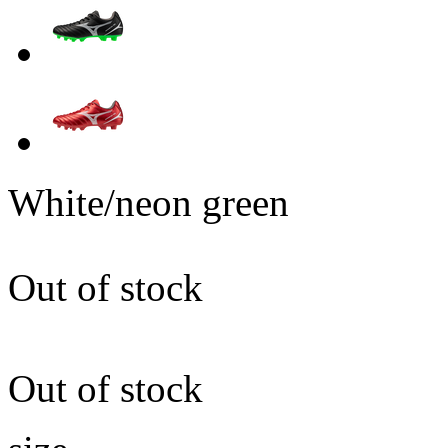
White/neon green
Out of stock
Out of stock