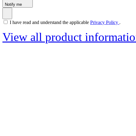
Notify me
I have read and understand the applicable
Privacy Policy
.
View all product informati