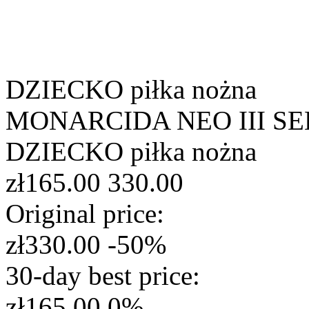
DZIECKO
piłka nożna
MONARCIDA NEO III SE
DZIECKO
piłka nożna
zł165.00
330.00
Original price:
zł330.00
-50%
30-day best price:
zł165.00
0%