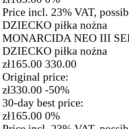
Price incl. 23% VAT, possi
DZIECKO
piłka nożna
MONARCIDA NEO III SE
DZIECKO
piłka nożna
zł165.00
330.00
Original price:
zł330.00
-50%
30-day best price:
zł165.00
0%
Price incl. 23% VAT, possi