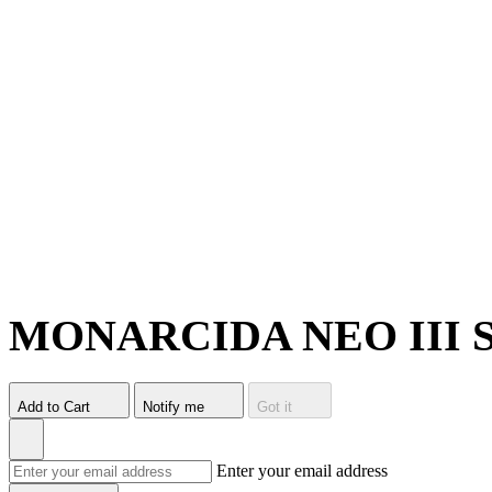
MONARCIDA NEO III 
Add to Cart
Notify me
Got it
Enter your email address