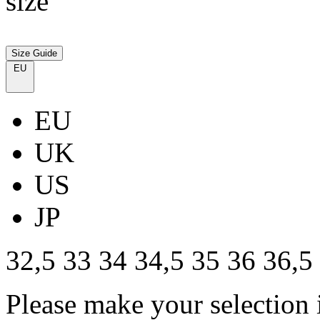
size
Size Guide
EU
EU
UK
US
JP
32,5
33
34
34,5
35
36
36,5
Please make your selection 