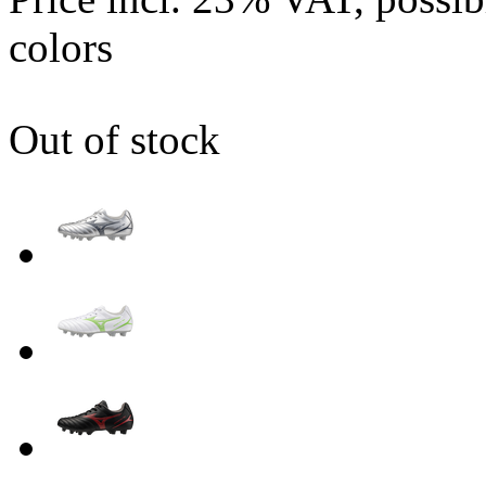
colors
Out of stock