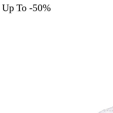
Up To -50%