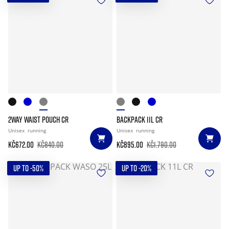
2WAY WAIST POUCH CR
BACKPACK 11L CR
Unisex
running
Unisex
running
Kč672.00
Kč840.00
Kč895.00
Kč1.790.00
UP TO -50%
UP TO -20%