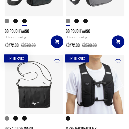
GB POUCH WASO
GB POUCH WASO
Unisex
running
Unisex
running
Kč472.00
Kč590.00
Kč472.00
Kč590.00
UP TO -20%
UP TO -20%
GB SACOCHE WASO
MESH BACKPACK NR