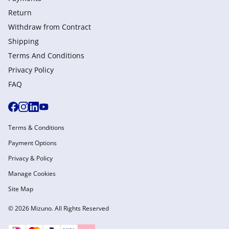
Return
Withdraw from Сontract
Shipping
Terms And Conditions
Privacy Policy
FAQ
Terms & Conditions
Payment Options
Privacy & Policy
Manage Cookies
Site Map
© 2026 Mizuno. All Rights Reserved