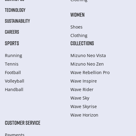
TECHNOLOGY
WOMEN
SUSTAINABILITY
Shoes
CAREERS
Clothing
SPORTS
COLLECTIONS
Running
Mizuno Neo Vista
Tennis
Mizuno Neo Zen
Football
Wave Rebellion Pro
Volleyball
Wave Inspire
Handball
Wave Rider
Wave Sky
Wave Skyrise
Wave Horizon
CUSTOMER SERVICE
Payments