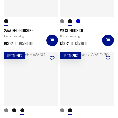
2WAY BELT-POUCH NR
WAIST POUCH CR
Unisex
running
Unisex
running
Kč632.00
Kč790.00
Kč632.00
Kč790.00
UP TO -20%
UP TO -20%