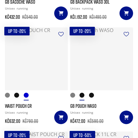
GB SACOCHE WASO
GB BACKPACK WASO 30L
Unisex
running
Unisex
running
Kč432.00
Kč540.00
Kč1.192.00
Kč1.490.00
UP TO -20%
UP TO -20%
WAIST POUCH CR
GB POUCH WASO
Unisex
running
Unisex
running
Kč632.00
Kč790.00
Kč472.00
Kč590.00
UP TO -20%
UP TO -50%