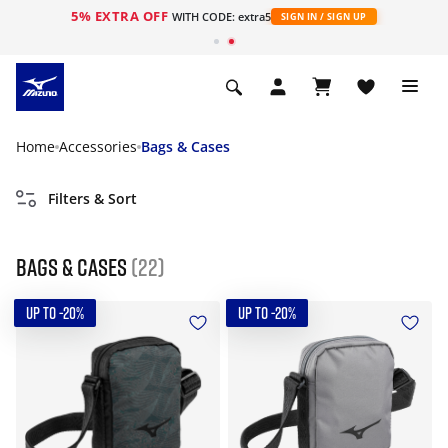
5% EXTRA OFF
WITH CODE: extra5
SIGN IN / SIGN UP
Home
Accessories
Bags & Cases
Filters & Sort
Bags & Cases
(22)
UP TO -20%
UP TO -20%