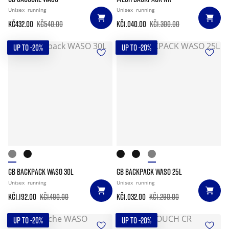
Unisex
running
Unisex
running
Kč432.00
Kč540.00
Kč1.040.00
Kč1.300.00
UP TO -20%
UP TO -20%
GB BACKPACK WASO 30L
GB BACKPACK WASO 25L
Unisex
running
Unisex
running
Kč1.192.00
Kč1.490.00
Kč1.032.00
Kč1.290.00
UP TO -20%
UP TO -20%