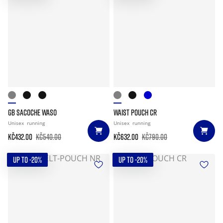
GB SACOCHE WASO
WAIST POUCH CR
Unisex
running
Unisex
running
Kč432.00
Kč540.00
Kč632.00
Kč790.00
UP TO -20%
UP TO -20%