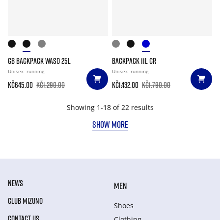
GB BACKPACK WASO 25L
BACKPACK 11L CR
Unisex
running
Unisex
running
Kč645.00
Kč1.290.00
Kč1.432.00
Kč1.790.00
Showing 1-18 of 22 results
SHOW MORE
NEWS
MEN
CLUB MIZUNO
Shoes
CONTACT US
Clothing