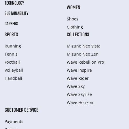
TECHNOLOGY
WOMEN
SUSTAINABILITY
Shoes
CAREERS
Clothing
SPORTS
COLLECTIONS
Running
Mizuno Neo Vista
Tennis
Mizuno Neo Zen
Football
Wave Rebellion Pro
Volleyball
Wave Inspire
Handball
Wave Rider
Wave Sky
Wave Skyrise
Wave Horizon
CUSTOMER SERVICE
Payments