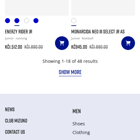
ENERZY RIDER JR
MONARCIDA NEO III SELECT JR AS
Junior
running
Junior
football
Kč1.512.00
Kč1.890.00
Kč945.00
Kč1.890.00
Showing 1-18 of 48 results
SHOW MORE
NEWS
MEN
CLUB MIZUNO
Shoes
CONTACT US
Clothing