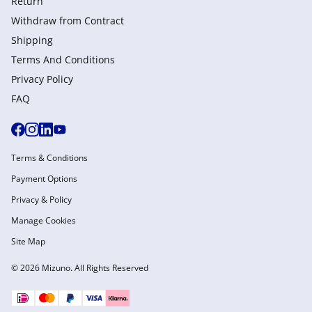
Return
Withdraw from Сontract
Shipping
Terms And Conditions
Privacy Policy
FAQ
Terms & Conditions
Payment Options
Privacy & Policy
Manage Cookies
Site Map
© 2026 Mizuno. All Rights Reserved