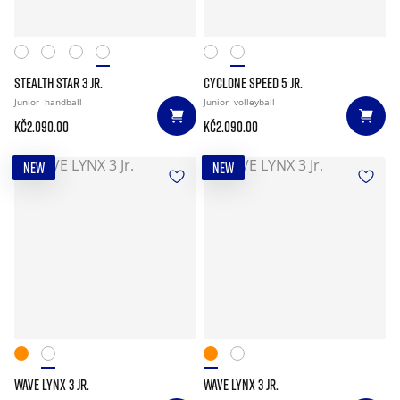
STEALTH STAR 3 JR.
CYCLONE SPEED 5 JR.
Junior
handball
Junior
volleyball
Kč2.090.00
Kč2.090.00
NEW
NEW
WAVE LYNX 3 JR.
WAVE LYNX 3 JR.