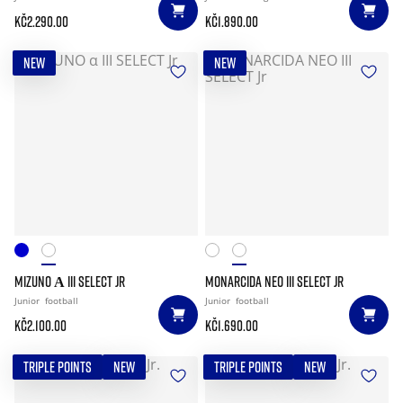
Kč2.290.00
Kč1.890.00
NEW
NEW
MIZUNO Α III SELECT JR
MONARCIDA NEO III SELECT JR
Junior
football
Junior
football
Kč2.100.00
Kč1.690.00
TRIPLE POINTS
NEW
TRIPLE POINTS
NEW