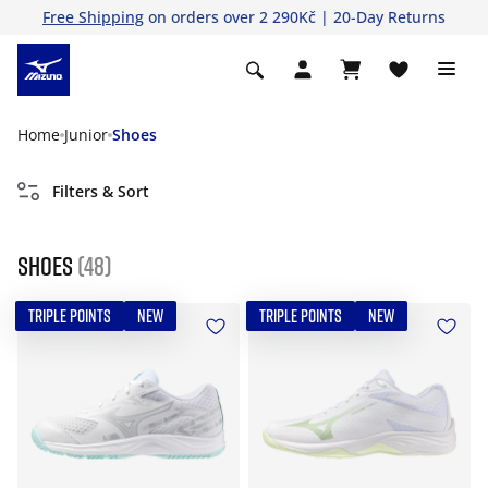
Free Shipping
on orders over 2 290Kč | 20-Day Returns
Home
Junior
Shoes
Filters & Sort
Shoes
(48)
TRIPLE POINTS
NEW
TRIPLE POINTS
NEW