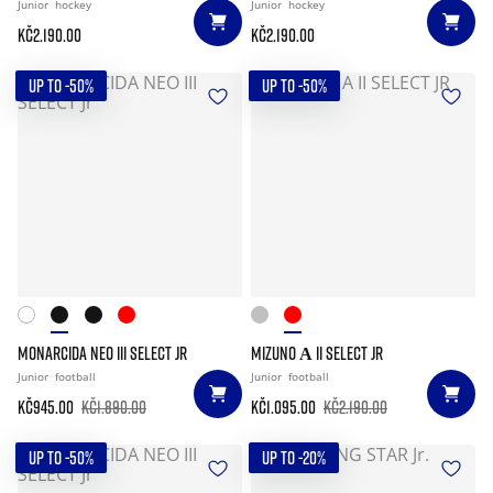
Junior
hockey
Junior
hockey
Kč2.190.00
Kč2.190.00
UP TO -50%
UP TO -50%
MONARCIDA NEO III SELECT JR
MIZUNO Α II SELECT JR
Junior
football
Junior
football
Kč945.00
Kč1.890.00
Kč1.095.00
Kč2.190.00
UP TO -50%
UP TO -20%