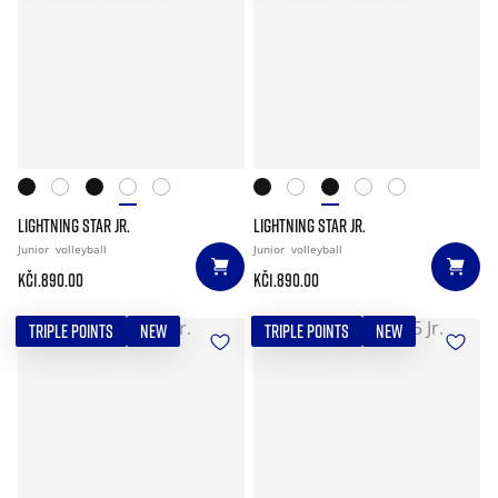
LIGHTNING STAR JR.
LIGHTNING STAR JR.
Junior
volleyball
Junior
volleyball
Kč1.890.00
Kč1.890.00
TRIPLE POINTS
NEW
TRIPLE POINTS
NEW