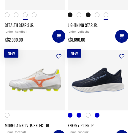
STEALTH STAR 3 JR.
LIGHTNING STAR JR.
Junior
handball
Junior
volleyball
Kč2.090.00
Kč1.890.00
NEW
NEW
MORELIA NEO V Β SELECT JR
ENERZY RIDER JR
Junior
football
Junior
running