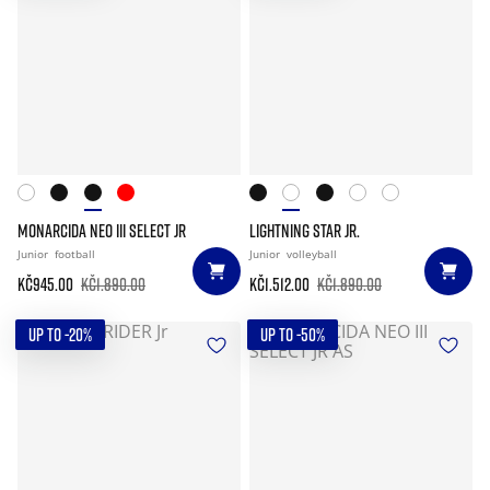
MONARCIDA NEO III SELECT JR
LIGHTNING STAR JR.
Junior
football
Junior
volleyball
Kč945.00
Kč1.890.00
Kč1.512.00
Kč1.890.00
UP TO -20%
UP TO -50%