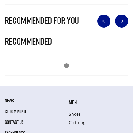
Recommended for you
Recommended
NEWS
MEN
CLUB MIZUNO
Shoes
CONTACT US
Clothing
TECHNOLOGY