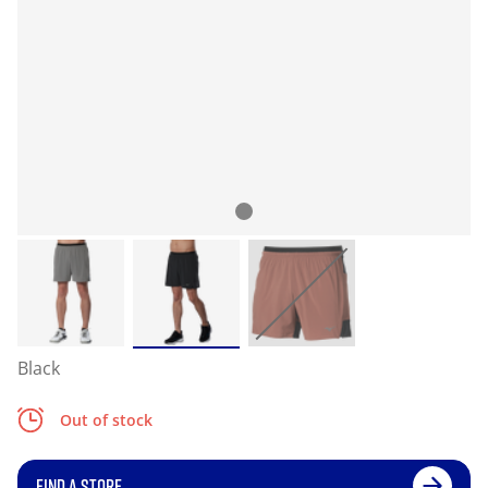
Black
Out of stock
FIND A STORE