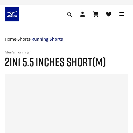
Home
Shorts
Running Shorts
Men's
running
2IN1 5.5 INCHES SHORT(M)