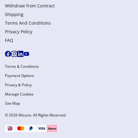
Withdraw from Сontract
Shipping
Terms And Conditions
Privacy Policy
FAQ
Terms & Conditions
Payment Options
Privacy & Policy
Manage Cookies
Site Map
© 2026 Mizuno. All Rights Reserved