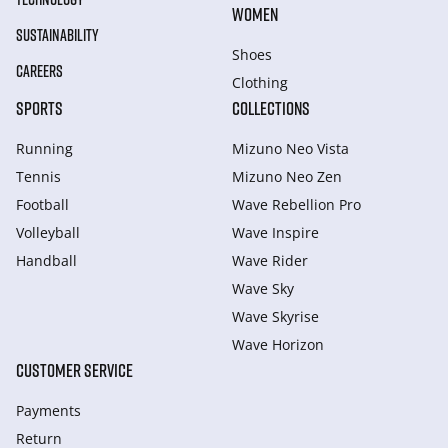
WOMEN
SUSTAINABILITY
Shoes
CAREERS
Clothing
SPORTS
COLLECTIONS
Running
Mizuno Neo Vista
Tennis
Mizuno Neo Zen
Football
Wave Rebellion Pro
Volleyball
Wave Inspire
Handball
Wave Rider
Wave Sky
Wave Skyrise
Wave Horizon
CUSTOMER SERVICE
Payments
Return