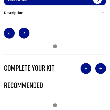
Description
Complete Your Kit
Recommended