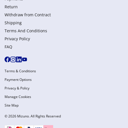
Return
Withdraw from Сontract
Shipping
Terms And Conditions
Privacy Policy
FAQ
Terms & Conditions
Payment Options
Privacy & Policy
Manage Cookies
Site Map
© 2026 Mizuno. All Rights Reserved