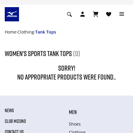
Home
Clothing
Tank Tops
Women's Sports Tank tops
(0)
SORRY!
NO APPROPRIATE PRODUCTS WERE FOUND..
NEWS
MEN
CLUB MIZUNO
Shoes
CONTACT US
Clothing