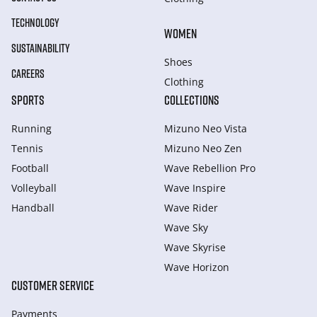
TECHNOLOGY
WOMEN
SUSTAINABILITY
Shoes
CAREERS
Clothing
SPORTS
COLLECTIONS
Running
Mizuno Neo Vista
Tennis
Mizuno Neo Zen
Football
Wave Rebellion Pro
Volleyball
Wave Inspire
Handball
Wave Rider
Wave Sky
Wave Skyrise
Wave Horizon
CUSTOMER SERVICE
Payments