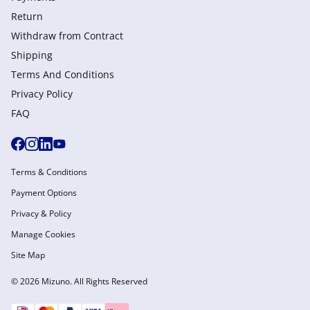
Return
Withdraw from Сontract
Shipping
Terms And Conditions
Privacy Policy
FAQ
Terms & Conditions
Payment Options
Privacy & Policy
Manage Cookies
Site Map
© 2026 Mizuno. All Rights Reserved