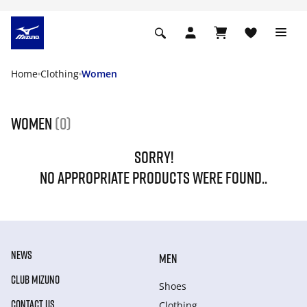
Home
Clothing
Women
Women
(0)
SORRY!
NO APPROPRIATE PRODUCTS WERE FOUND..
NEWS
MEN
CLUB MIZUNO
Shoes
CONTACT US
Clothing