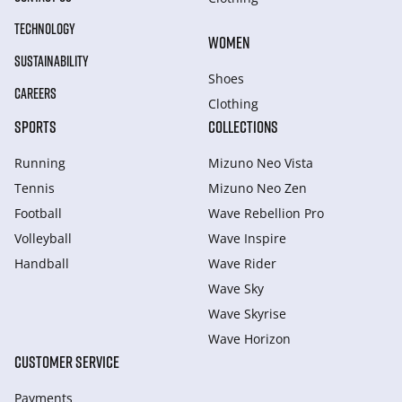
TECHNOLOGY
WOMEN
SUSTAINABILITY
Shoes
CAREERS
Clothing
SPORTS
COLLECTIONS
Running
Mizuno Neo Vista
Tennis
Mizuno Neo Zen
Football
Wave Rebellion Pro
Volleyball
Wave Inspire
Handball
Wave Rider
Wave Sky
Wave Skyrise
Wave Horizon
CUSTOMER SERVICE
Payments