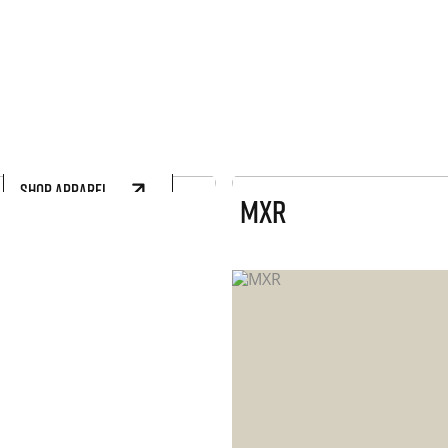
SHOP APPAREL
MXR