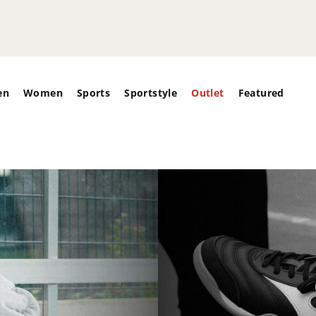
en
Women
Sports
Sportstyle
Outlet
Featured