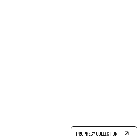
PROPHECY COLLECTION