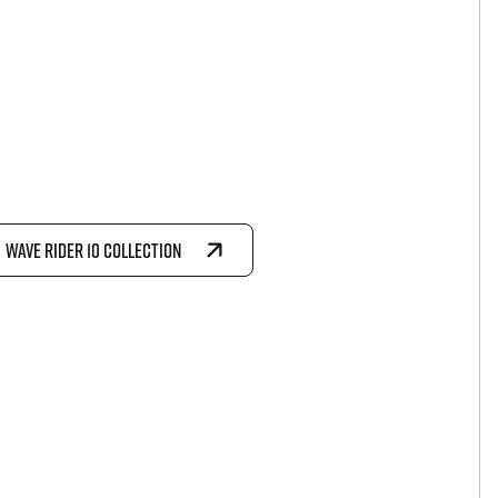
WAVE RIDER 10 COLLECTION