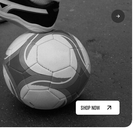
SHOP NOW