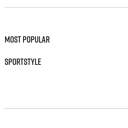
Most Popular
Sportstyle