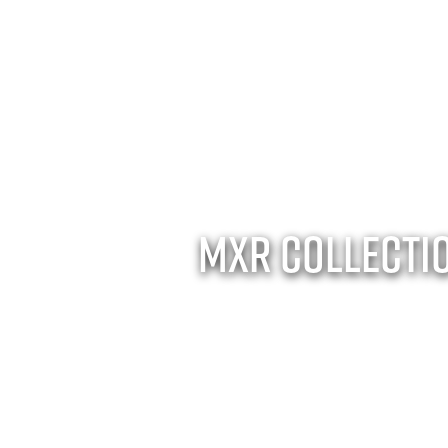
MXR Collecti