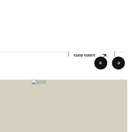
SHOP SHOES