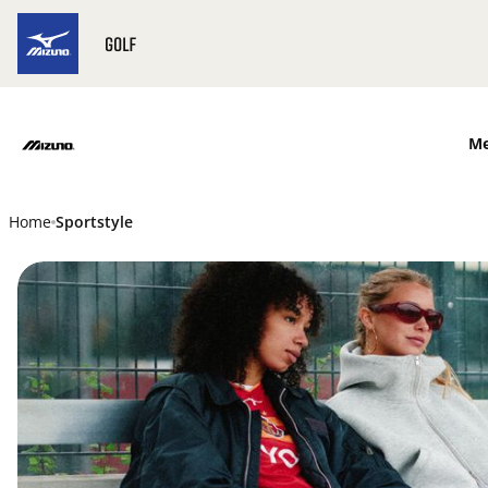
SKIP TO MAIN CONTENT
M
Home
Sportstyle