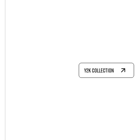
Y2K COLLECTION