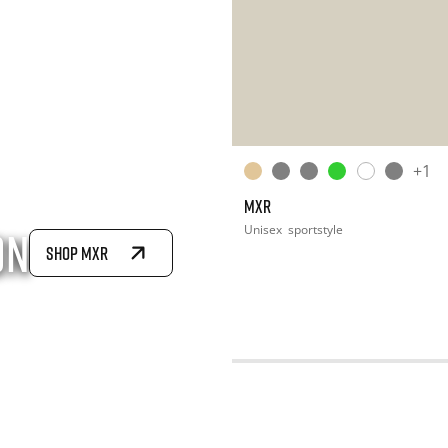
+1
MXR
Unisex
sportstyle
on
SHOP MXR