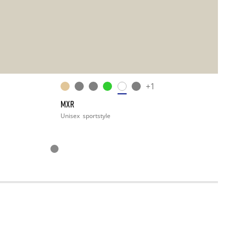
+1
MXR
Unisex
sportstyle