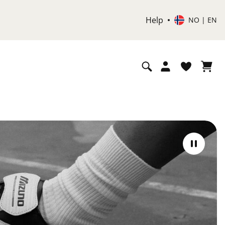
Help
NO | EN