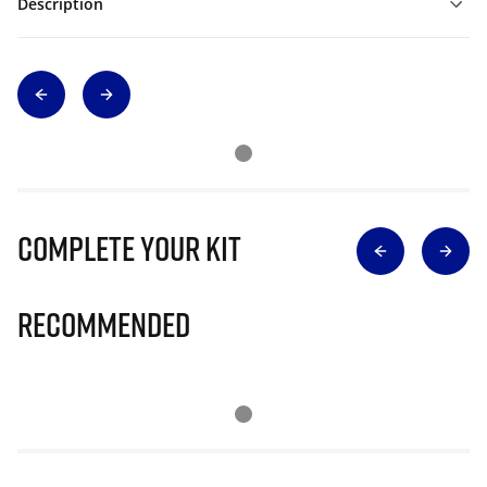
Description
Complete Your Kit
Recommended