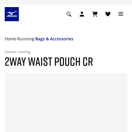
Home
Running
Bags & Accessories
Unisex
running
2WAY WAIST POUCH CR