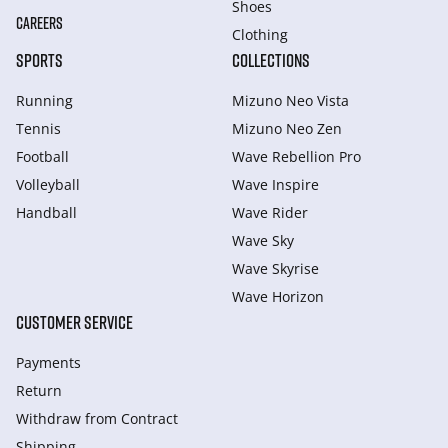
Shoes
CAREERS
Clothing
SPORTS
COLLECTIONS
Running
Mizuno Neo Vista
Tennis
Mizuno Neo Zen
Football
Wave Rebellion Pro
Volleyball
Wave Inspire
Handball
Wave Rider
Wave Sky
Wave Skyrise
Wave Horizon
CUSTOMER SERVICE
Payments
Return
Withdraw from Сontract
Shipping