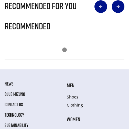
Recommended for you
Recommended
NEWS
MEN
CLUB MIZUNO
Shoes
CONTACT US
Clothing
TECHNOLOGY
WOMEN
SUSTAINABILITY