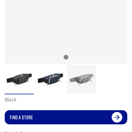
Black
FIND A STORE