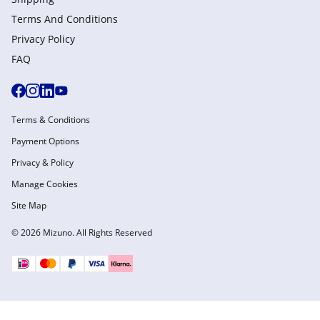
Terms And Conditions
Privacy Policy
FAQ
Terms & Conditions
Payment Options
Privacy & Policy
Manage Cookies
Site Map
© 2026 Mizuno. All Rights Reserved