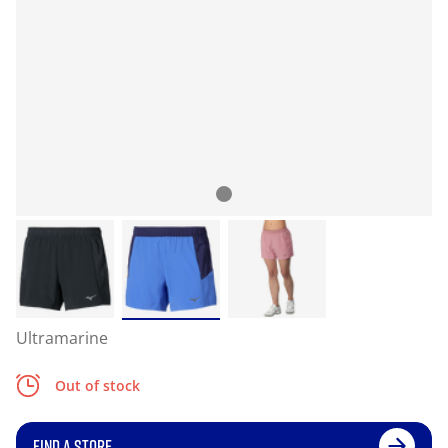
Ultramarine
Out of stock
FIND A STORE