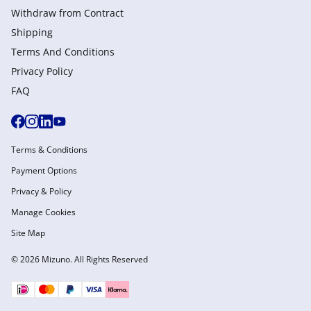
Withdraw from Сontract
Shipping
Terms And Conditions
Privacy Policy
FAQ
Terms & Conditions
Payment Options
Privacy & Policy
Manage Cookies
Site Map
© 2026 Mizuno. All Rights Reserved