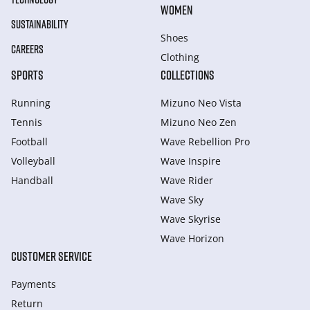
WOMEN
SUSTAINABILITY
Shoes
CAREERS
Clothing
SPORTS
COLLECTIONS
Running
Mizuno Neo Vista
Tennis
Mizuno Neo Zen
Football
Wave Rebellion Pro
Volleyball
Wave Inspire
Handball
Wave Rider
Wave Sky
Wave Skyrise
Wave Horizon
CUSTOMER SERVICE
Payments
Return