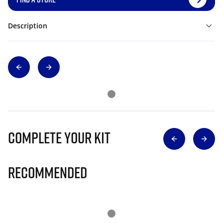
Description
Complete Your Kit
Recommended