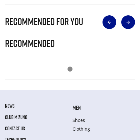
Recommended for you
Recommended
NEWS
MEN
CLUB MIZUNO
Shoes
CONTACT US
Clothing
TECHNOLOGY