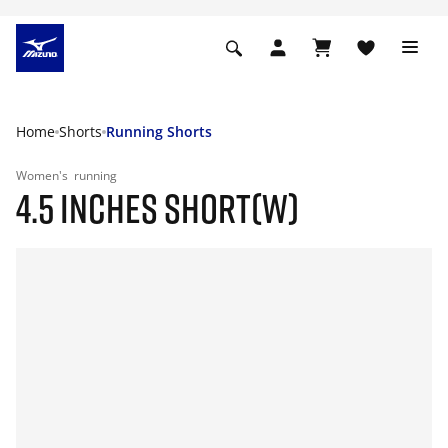
Home
Shorts
Running Shorts
Women's
running
4.5 INCHES SHORT(W)